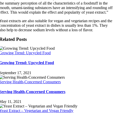
the summary perception of all the characteristics of a foodstuff in the
mouth, umami-tasting substances have an intensifying and rounding off
effect. This would explain the effect and popularity of yeast extract.”
Yeast extracts are also suitable for vegan and vegetarian recipes and the
concentration of yeast extract in dishes is usually less than 1%. They
also help to decrease sodium levels without a loss of flavor.
Related Posts
Growing Trend: Upcycled Food
Growing Trend: Upcycled Food
September 17, 2021
Serving Health-Concerned Consumers
Serving Health-Concerned Consumers
May 11, 2021
Yeast Extract – Vegetarian and Vegan Friendly