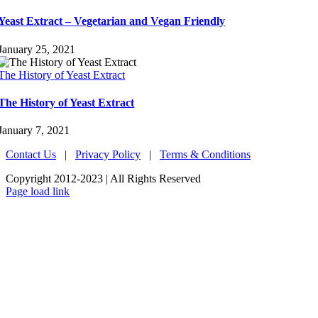
Yeast Extract – Vegetarian and Vegan Friendly
January 25, 2021
The History of Yeast Extract
The History of Yeast Extract
January 7, 2021
Contact Us
|
Privacy Policy
|
Terms & Conditions
Copyright 2012-2023 | All Rights Reserved
LinkedIn
Page load link
Go
to
Top