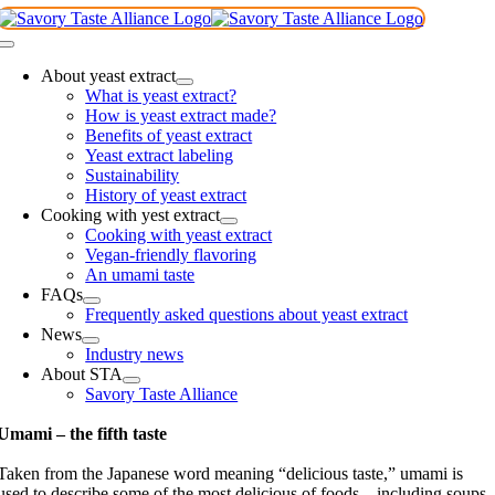
Skip
to
Toggle
content
Navigation
About yeast extract
What is yeast extract?
How is yeast extract made?
Benefits of yeast extract
Yeast extract labeling
Sustainability
History of yeast extract
Cooking with yest extract
Cooking with yeast extract
Vegan-friendly flavoring
An umami taste
FAQs
Frequently asked questions about yeast extract
News
Industry news
About STA
Savory Taste Alliance
Umami – the fifth taste
Taken from the Japanese word meaning “delicious taste,” umami is
used to describe some of the most delicious of foods – including soups,