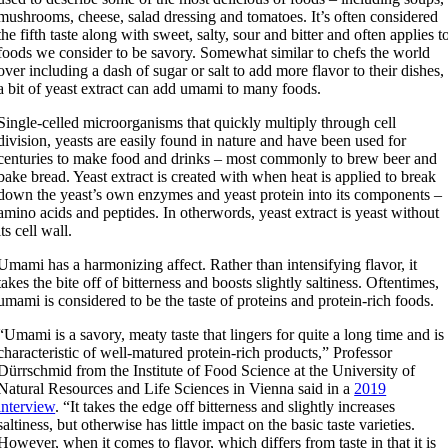
mushrooms, cheese, salad dressing and tomatoes. It’s often considered
the fifth taste along with sweet, salty, sour and bitter and often applies t
foods we consider to be savory. Somewhat similar to chefs the world
over including a dash of sugar or salt to add more flavor to their dishes,
a bit of yeast extract can add umami to many foods.
Single-celled microorganisms that quickly multiply through cell
division, yeasts are easily found in nature and have been used for
centuries to make food and drinks – most commonly to brew beer and
bake bread. Yeast extract is created with when heat is applied to break
down the yeast’s own enzymes and yeast protein into its components –
amino acids and peptides. In otherwords, yeast extract is yeast without
its cell wall.
Umami has a harmonizing affect. Rather than intensifying flavor, it
takes the bite off of bitterness and boosts slightly saltiness. Oftentimes,
umami is considered to be the taste of proteins and protein-rich foods.
“Umami is a savory, meaty taste that lingers for quite a long time and is
characteristic of well-matured protein-rich products,” Professor
Dürrschmid from the Institute of Food Science at the University of
Natural Resources and Life Sciences in Vienna said in a
2019
interview
. “It takes the edge off bitterness and slightly increases
saltiness, but otherwise has little impact on the basic taste varieties.
However, when it comes to flavor, which differs from taste in that it is