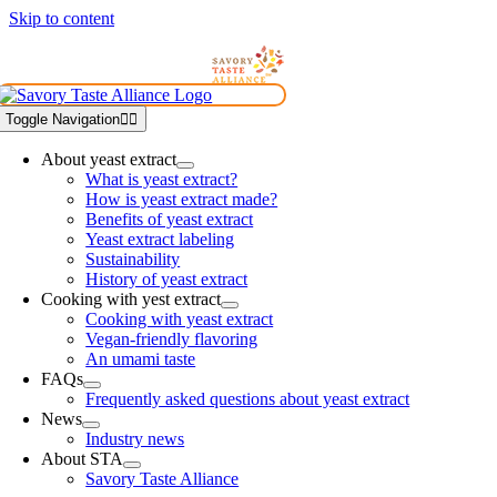
Skip to content
Toggle Navigation
About yeast extract
What is yeast extract?
How is yeast extract made?
Benefits of yeast extract
Yeast extract labeling
Sustainability
History of yeast extract
Cooking with yest extract
Cooking with yeast extract
Vegan-friendly flavoring
An umami taste
FAQs
Frequently asked questions about yeast extract
News
Industry news
About STA
Savory Taste Alliance