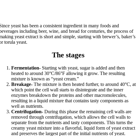
Since yeast has been a consistent ingredient in many foods and
beverages including beer, wine, and bread for centuries, the process of
making yeast extract is short and simple, starting with brewer’s, baker’s
or torula yeast.
The stages
Fermentation-
Starting with yeast, sugar is added and then
heated to around 30°C/86°F allowing it grow. The resulting
mixture is known as “yeast cream.”
Breakage-
The mixture is then heated further, to around 40°C, at
which point the cell wall starts to disintegrate and the inner
enzymes breakdown the proteins and other macromolecules,
resulting in a liquid mixture that contains tasty components as
well as nutrients.
Centrifugation-
During this phase the remaining cell walls are
removed through centrifugation, which allows the cell walls to
separate from the nutrients and tasty components. This turns the
creamy yeast mixture into a flavorful, liquid form of yeast extract
and preserves the largest part of the initial nutrients of yeast.