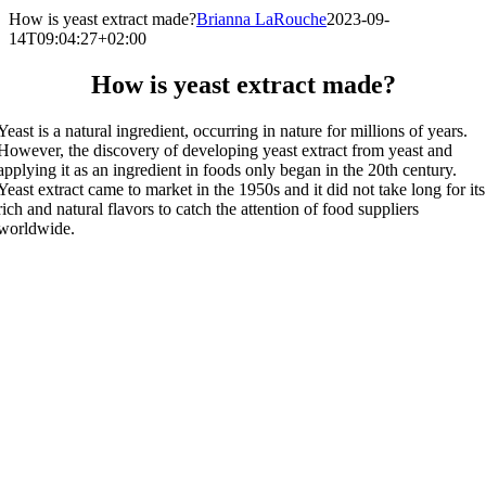
How is yeast extract made?
Brianna LaRouche
2023-09-
14T09:04:27+02:00
How is yeast extract made?
Yeast is a natural ingredient, occurring in nature for millions of years.
However, the discovery of developing yeast extract from yeast and
applying it as an ingredient in foods only began in the 20th century.
Yeast extract came to market in the 1950s and it did not take long for its
rich and natural flavors to catch the attention of food suppliers
worldwide.