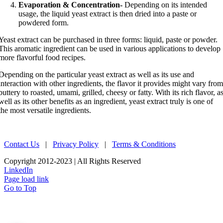
Evaporation & Concentration-
Depending on its intended
usage, the liquid yeast extract is then dried into a paste or
powdered form.
Yeast extract can be purchased in three forms: liquid, paste or powder.
This aromatic ingredient can be used in various applications to develop
more flavorful food recipes.
Depending on the particular yeast extract as well as its use and
interaction with other ingredients, the flavor it provides might vary fro
buttery to roasted, umami, grilled, cheesy or fatty. With its rich flavor, a
well as its other benefits as an ingredient, yeast extract truly is one of
the most versatile ingredients.
Contact Us
|
Privacy Policy
|
Terms & Conditions
Copyright 2012-2023 | All Rights Reserved
LinkedIn
Page load link
Go to Top